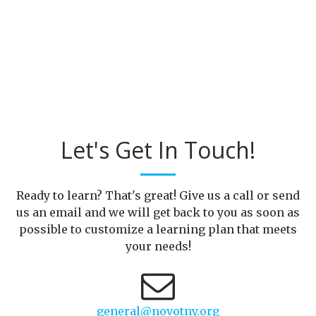
Let's Get In Touch!
Ready to learn? That's great! Give us a call or send
us an email and we will get back to you as soon as
possible to customize a learning plan that meets
your needs!
general@novotny.org