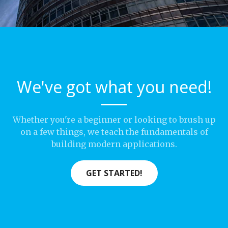
We've got what you need!
Whether you're a beginner or looking to brush up
on a few things, we teach the fundamentals of
building modern applications.
GET STARTED!