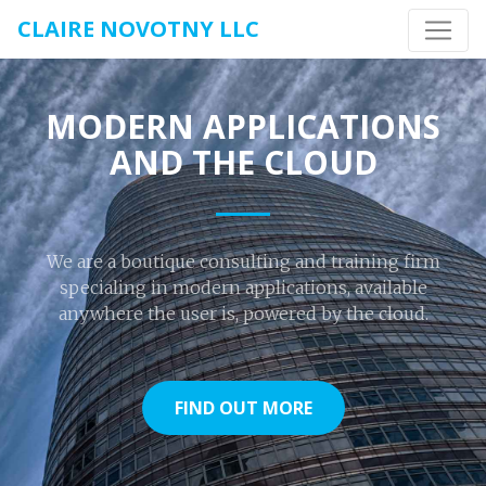
CLAIRE NOVOTNY LLC
MODERN APPLICATIONS
AND THE CLOUD
We are a boutique consulting and training firm
specialing in modern applications, available
anywhere the user is, powered by the cloud.
FIND OUT MORE