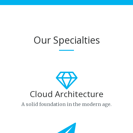
Our Specialties
Cloud Architecture
A solid foundation in the modern age.