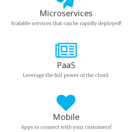
Microservices
Scalable services that can be rapidly deployed!
PaaS
Leverage the full power of the cloud.
Mobile
Apps to connect with your customers!